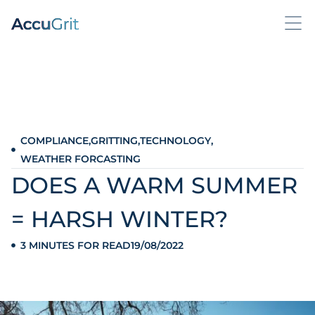
COMPLIANCE
,
GRITTING
,
TECHNOLOGY
,
WEATHER FORCASTING
DOES A WARM SUMMER
= HARSH WINTER?
3 MINUTES FOR READ
19/08/2022