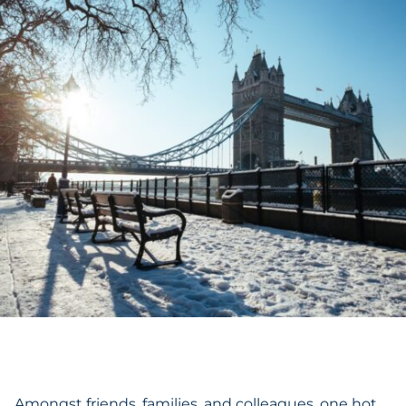
Amongst friends, families, and colleagues, one hot