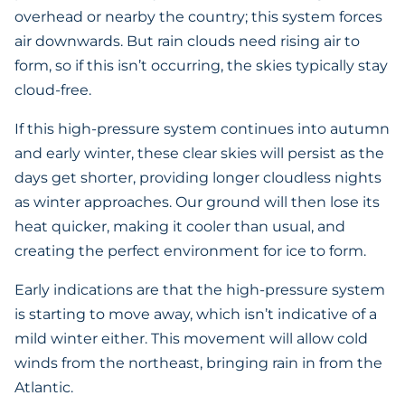
overhead or nearby the country; this system forces
air downwards. But rain clouds need rising air to
form, so if this isn’t occurring, the skies typically stay
cloud-free.
If this high-pressure system continues into autumn
and early winter, these clear skies will persist as the
days get shorter, providing longer cloudless nights
as winter approaches. Our ground will then lose its
heat quicker, making it cooler than usual, and
creating the perfect environment for ice to form.
Early indications are that the high-pressure system
is starting to move away, which isn’t indicative of a
mild winter either. This movement will allow cold
winds from the northeast, bringing rain in from the
Atlantic.