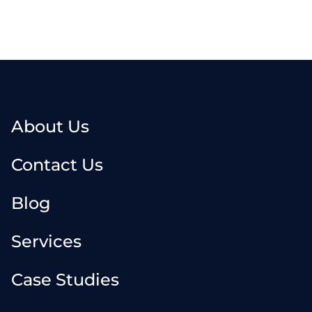
About Us
Contact Us
Blog
Services
Case Studies