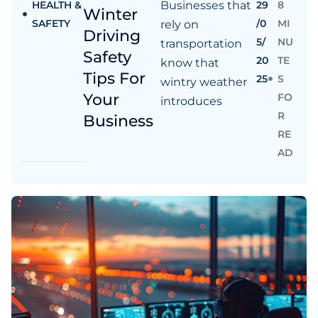
HEALTH &
Businesses that
29
8
Winter
SAFETY
/0
MI
rely on
Driving
5/
NU
transportation
Safety
20
TE
know that
Tips For
25
S
wintry weather
Your
FO
introduces
R
Business
RE
AD