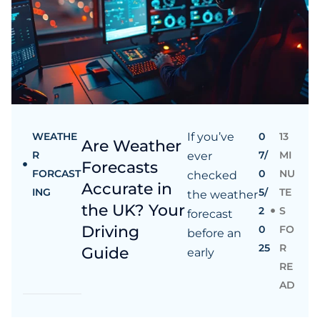
WEATHE
If you’ve
0
13
Are Weather
R
7/
MI
ever
Forecasts
FORCAST
0
NU
checked
Accurate in
ING
5/
TE
the weather
the UK? Your
2
S
forecast
Driving
0
FO
before an
25
R
Guide
early
RE
AD