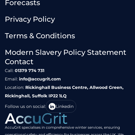
Forecasts
Privacy Policy
Terms & Conditions
Modern Slavery Policy Statement
Contact
Call:
01379 774 731
Email:
info@accugrit.com
Location:
Rickinghall Business Centre, Allwood Green,
Rickinghall, Suffolk IP22 1LQ
Follow us on social:
Linkedin
AccuGrit specialises in comprehensive winter services, ensuring
operational safety and efficiency for businesses across the UK. We