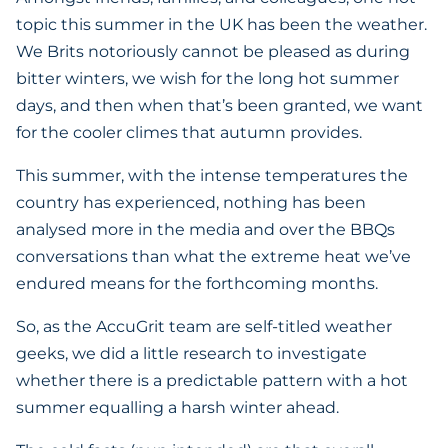
topic this summer in the UK has been the weather.
We Brits notoriously cannot be pleased as during
bitter winters, we wish for the long hot summer
days, and then when that’s been granted, we want
for the cooler climes that autumn provides.
This summer, with the intense temperatures the
country has experienced, nothing has been
analysed more in the media and over the BBQs
conversations than what the extreme heat we’ve
endured means for the forthcoming months.
So, as the AccuGrit team are self-titled weather
geeks, we did a little research to investigate
whether there is a predictable pattern with a hot
summer equalling a harsh winter ahead.