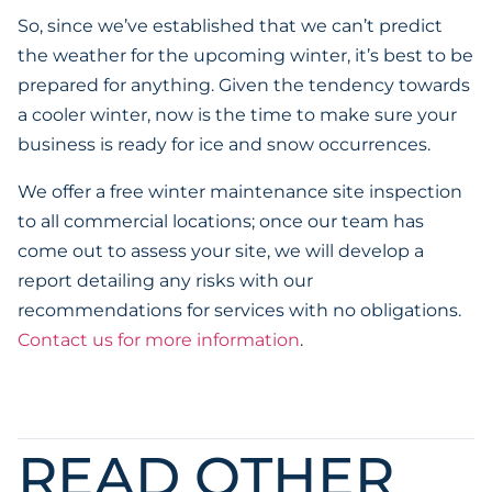
So, since we’ve established that we can’t predict
the weather for the upcoming winter, it’s best to be
prepared for anything. Given the tendency towards
a cooler winter, now is the time to make sure your
business is ready for ice and snow occurrences.
We offer a free winter maintenance site inspection
to all commercial locations; once our team has
come out to assess your site, we will develop a
report detailing any risks with our
recommendations for services with no obligations.
Contact us for more information
.
READ OTHER