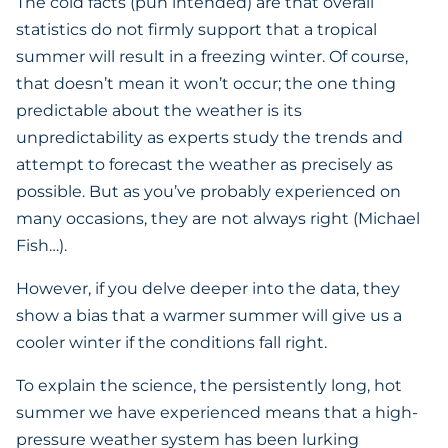
The cold facts (pun intended) are that overall
statistics do not firmly support that a tropical
summer will result in a freezing winter. Of course,
that doesn’t mean it won’t occur; the one thing
predictable about the weather is its
unpredictability as experts study the trends and
attempt to forecast the weather as precisely as
possible. But as you’ve probably experienced on
many occasions, they are not always right (Michael
Fish…).
However, if you delve deeper into the data, they
show a bias that a warmer summer will give us a
cooler winter if the conditions fall right.
To explain the science, the persistently long, hot
summer we have experienced means that a high-
pressure weather system has been lurking