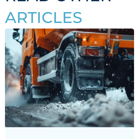
ARTICLES