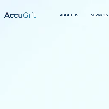
ABOUT US
SERVICES