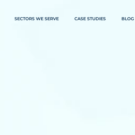
SECTORS WE SERVE
CASE STUDIES
BLOG