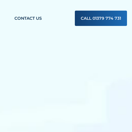
CONTACT US
CALL 01379 774 731