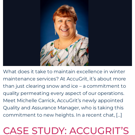
What does it take to maintain excellence in winter
maintenance services? At AccuGrit, it’s about more
than just clearing snow and ice – a commitment to
quality permeating every aspect of our operations.
Meet Michelle Carrick, AccuGrit’s newly appointed
Quality and Assurance Manager, who is taking this
commitment to new heights. In a recent chat, […]
CASE STUDY: ACCUGRIT’S