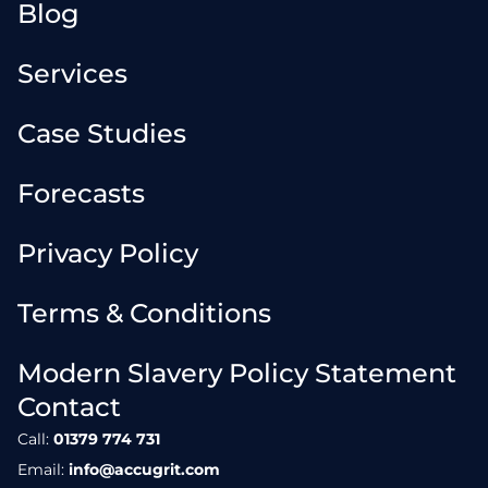
Blog
Services
Case Studies
Forecasts
Privacy Policy
Terms & Conditions
Modern Slavery Policy Statement
Contact
Call:
01379 774 731
Email:
info@accugrit.com