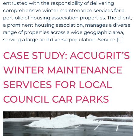
entrusted with the responsibility of delivering
comprehensive winter maintenance services for a
portfolio of housing association properties. The client,
a prominent housing association, manages a diverse
range of properties across a wide geographic area,
serving a large and diverse population. Service […]
CASE STUDY: ACCUGRIT’S
WINTER MAINTENANCE
SERVICES FOR LOCAL
COUNCIL CAR PARKS