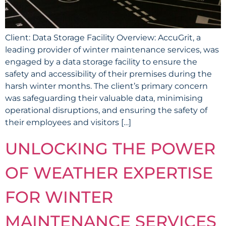
Client: Data Storage Facility Overview: AccuGrit, a
leading provider of winter maintenance services, was
engaged by a data storage facility to ensure the
safety and accessibility of their premises during the
harsh winter months. The client’s primary concern
was safeguarding their valuable data, minimising
operational disruptions, and ensuring the safety of
their employees and visitors […]
UNLOCKING THE POWER
OF WEATHER EXPERTISE
FOR WINTER
MAINTENANCE SERVICES