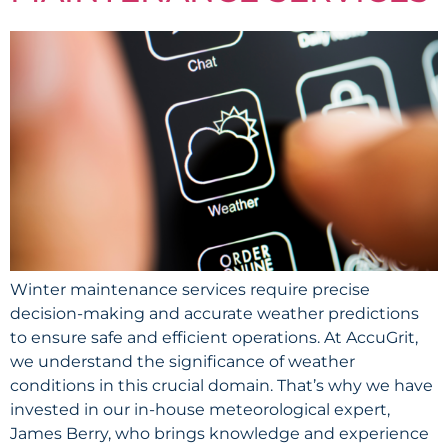
Winter maintenance services require precise
decision-making and accurate weather predictions
to ensure safe and efficient operations. At AccuGrit,
we understand the significance of weather
conditions in this crucial domain. That’s why we have
invested in our in-house meteorological expert,
James Berry, who brings knowledge and experience