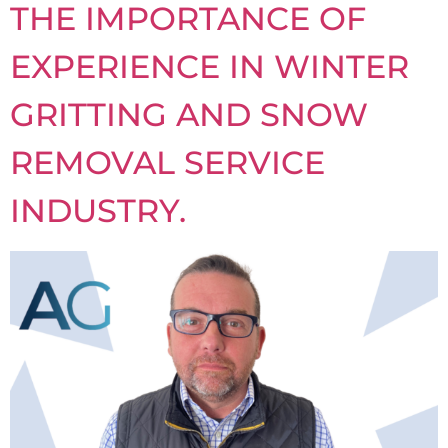
THE IMPORTANCE OF
EXPERIENCE IN WINTER
GRITTING AND SNOW
REMOVAL SERVICE
INDUSTRY.