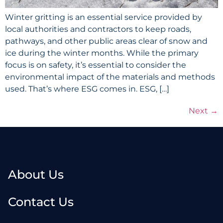
Winter gritting is an essential service provided by
local authorities and contractors to keep roads,
pathways, and other public areas clear of snow and
ice during the winter months. While the primary
focus is on safety, it’s essential to consider the
environmental impact of the materials and methods
used. That’s where ESG comes in. ESG, […]
Next
→
About Us
Contact Us