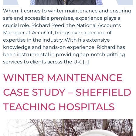
‍When it comes to winter maintenance and ensuring
safe and accessible premises, experience plays a
crucial role. Richard Reed, the National Accounts
Manager at AccuGrit, brings over a decade of
expertise in the industry. With his extensive
knowledge and hands-on experience, Richard has
been instrumental in providing top-notch gritting
services to clients across the UK. […]
WINTER MAINTENANCE
CASE STUDY – SHEFFIELD
TEACHING HOSPITALS