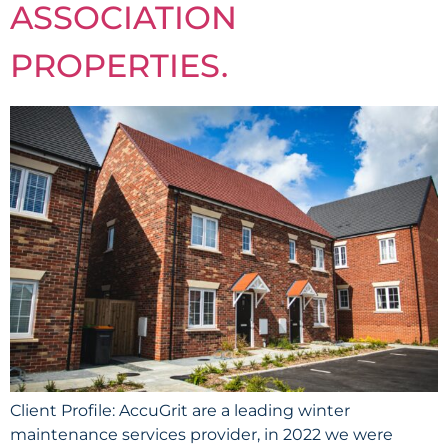
ASSOCIATION
PROPERTIES.
Client Profile: AccuGrit are a leading winter
maintenance services provider, in 2022 we were