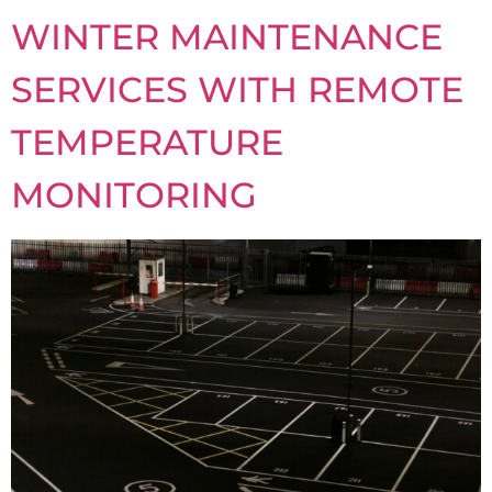
WINTER MAINTENANCE
SERVICES WITH REMOTE
TEMPERATURE
MONITORING