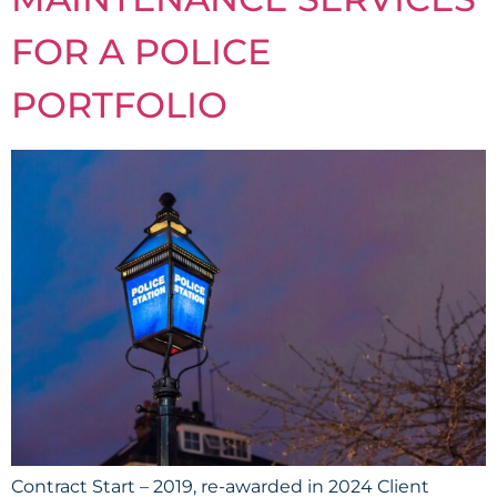
FOR A POLICE
PORTFOLIO
Contract Start – 2019, re-awarded in 2024 Client