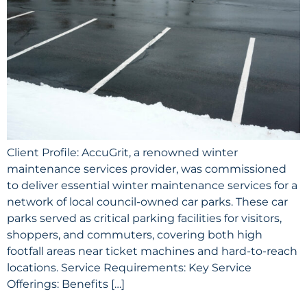
Client Profile: AccuGrit, a renowned winter
maintenance services provider, was commissioned
to deliver essential winter maintenance services for a
network of local council-owned car parks. These car
parks served as critical parking facilities for visitors,
shoppers, and commuters, covering both high
footfall areas near ticket machines and hard-to-reach
locations. Service Requirements: Key Service
Offerings: Benefits […]