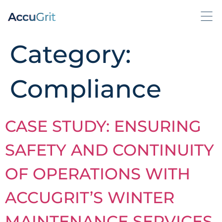
Category:
Compliance
CASE STUDY: ENSURING
SAFETY AND CONTINUITY
OF OPERATIONS WITH
ACCUGRIT’S WINTER
MAINTENANCE SERVICES