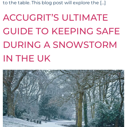
to the table. This blog post will explore the […]
ACCUGRIT’S ULTIMATE
GUIDE TO KEEPING SAFE
DURING A SNOWSTORM
IN THE UK