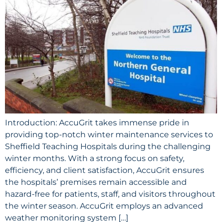
Introduction: AccuGrit takes immense pride in
providing top-notch winter maintenance services to
Sheffield Teaching Hospitals during the challenging
winter months. With a strong focus on safety,
efficiency, and client satisfaction, AccuGrit ensures
the hospitals’ premises remain accessible and
hazard-free for patients, staff, and visitors throughout
the winter season. AccuGrit employs an advanced
weather monitoring system […]