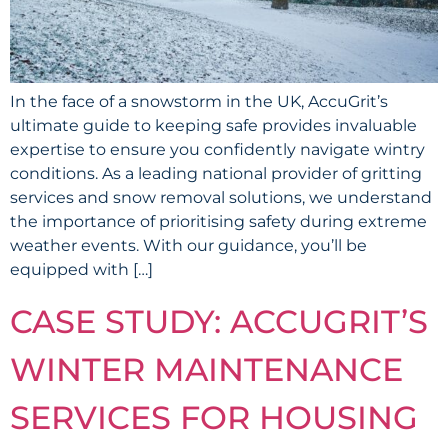
In the face of a snowstorm in the UK, AccuGrit’s
ultimate guide to keeping safe provides invaluable
expertise to ensure you confidently navigate wintry
conditions. As a leading national provider of gritting
services and snow removal solutions, we understand
the importance of prioritising safety during extreme
weather events. With our guidance, you’ll be
equipped with […]
CASE STUDY: ACCUGRIT’S
WINTER MAINTENANCE
SERVICES FOR HOUSING