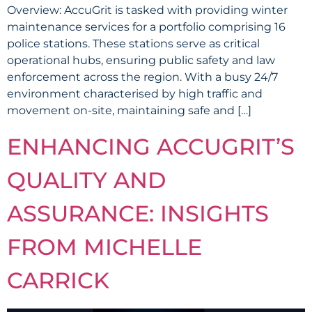
Overview: AccuGrit is tasked with providing winter
maintenance services for a portfolio comprising 16
police stations. These stations serve as critical
operational hubs, ensuring public safety and law
enforcement across the region. With a busy 24/7
environment characterised by high traffic and
movement on-site, maintaining safe and […]
ENHANCING ACCUGRIT’S
QUALITY AND
ASSURANCE: INSIGHTS
FROM MICHELLE
CARRICK