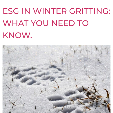
ESG IN WINTER GRITTING:
WHAT YOU NEED TO
KNOW.