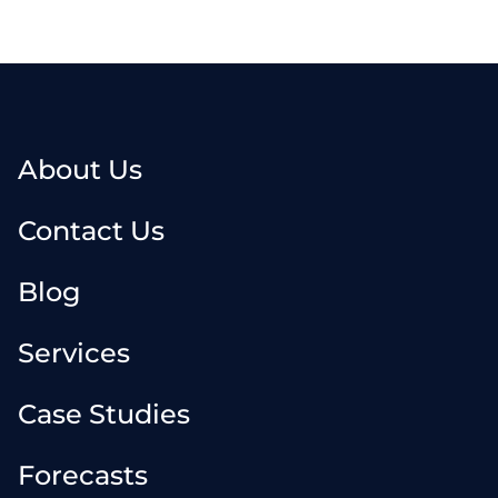
About Us
Contact Us
Blog
Services
Case Studies
Forecasts