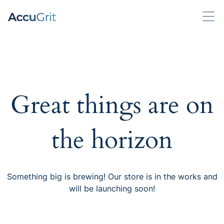
Great things are on
the horizon
Something big is brewing! Our store is in the works and
will be launching soon!