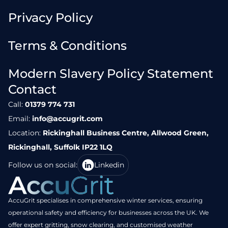
Privacy Policy
Terms & Conditions
Modern Slavery Policy Statement
Contact
Call:
01379 774 731
Email:
info@accugrit.com
Location:
Rickinghall Business Centre, Allwood Green,
Rickinghall, Suffolk IP22 1LQ
Follow us on social:
Linkedin
AccuGrit specialises in comprehensive winter services, ensuring
operational safety and efficiency for businesses across the UK. We
offer expert gritting, snow clearing, and customised weather