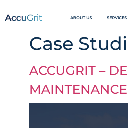
ABOUT US
SERVICES
Case Studi
ACCUGRIT – DE
MAINTENANCE