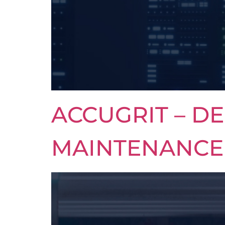
ACCUGRIT – DE
MAINTENANCE 