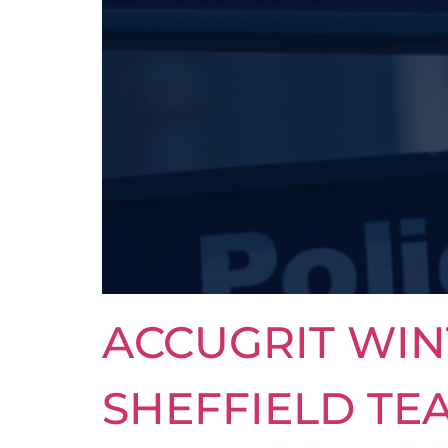
ACCUGRIT WIN
SHEFFIELD TE