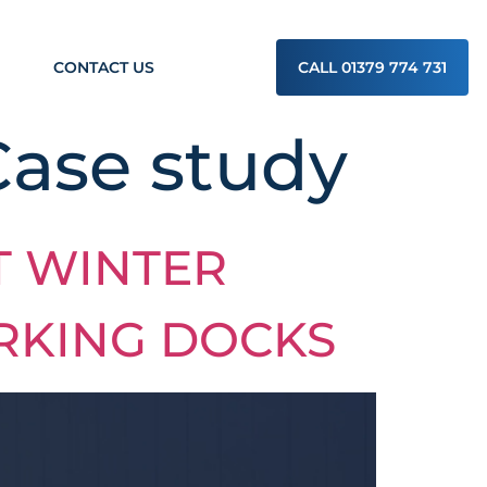
CONTACT US
CALL 01379 774 731
Case study
T WINTER
RKING DOCKS