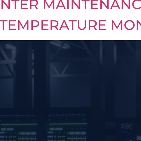
INTER MAINTENANC
 TEMPERATURE MO