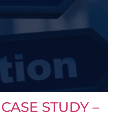
CASE STUDY –