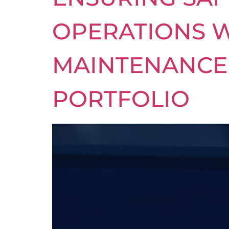
OPERATIONS W
MAINTENANCE 
PORTFOLIO