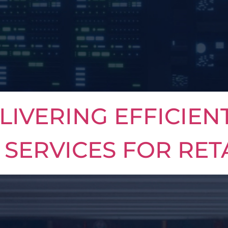
LIVERING EFFICIEN
SERVICES FOR RET