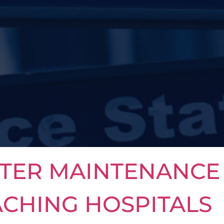
TER MAINTENANCE 
ACHING HOSPITALS