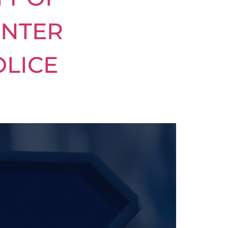
INTER
OLICE