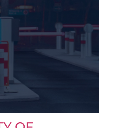
TY OF