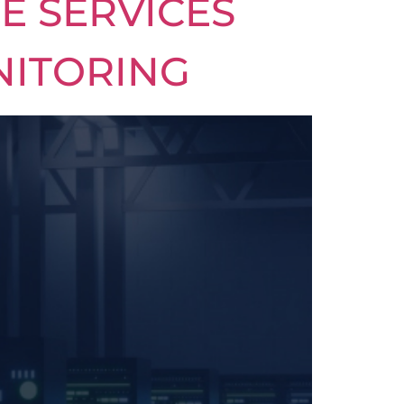
E SERVICES
NITORING