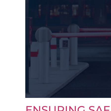
ENSURING SAF