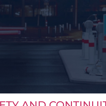
ETY AND CONTINUI