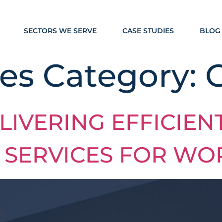
SECTORS WE SERVE
CASE STUDIES
BLOG
es Category:
LIVERING EFFICIEN
 SERVICES FOR WO