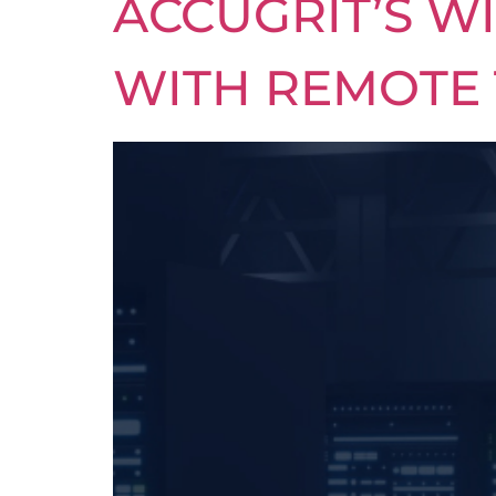
ACCUGRIT’S W
WITH REMOTE