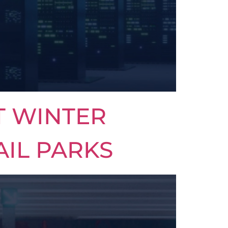
T WINTER
AIL PARKS