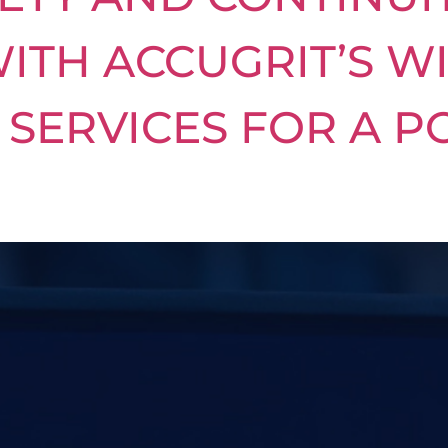
ITH ACCUGRIT’S W
SERVICES FOR A P